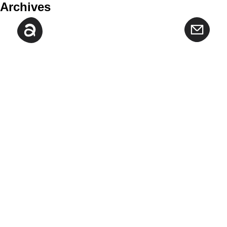
Archives